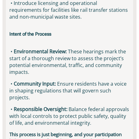
• Introduce licensing and operational
requirements for facilities like rail transfer stations
and non-municipal waste sites.
Intent of the Process
•
Environmental Review:
These hearings mark the
start of a thorough review to assess the project’s
potential environmental, traffic, and community
impacts.
•
Community Input:
Ensure residents have a voice
in shaping regulations that will govern such
projects.
•
Responsible Oversight:
Balance federal approvals
with local controls to protect public safety, quality
of life, and environmental integrity.
This process is just beginning, and your participation