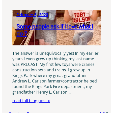
February 6, 2023
Some people ask if I love what I
do ?
The answer is unequivocally yes! In my earlier
years I even grew up thinking my last name
was PRECAST! My first few toys were cranes,
construction sets and trains. I grew up in
Kings Park where my great grandfather
Andrew L. Carlson farmer/contractor helped
found the Kings Park Fire department, my
grandfather Henry L. Carlson…
read full blog post »