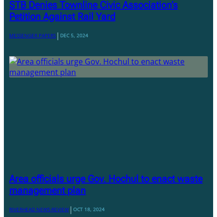
STB Denies Townline Civic Association’s
Petition Against Rail Yard
|
MESSENGER PAPERS
DEC 5, 2024
Area officials urge Gov. Hochul to enact waste
management plan
|
RIVERHEAD NEWS-REVIEW
OCT 18, 2024