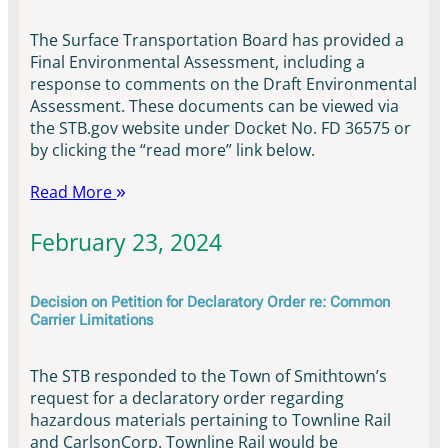
The Surface Transportation Board has provided a
Final Environmental Assessment, including a
response to comments on the Draft Environmental
Assessment. These documents can be viewed via
the STB.gov website under Docket No. FD 36575 or
by clicking the “read more” link below.
Read More
February 23, 2024
Decision on Petition for Declaratory Order re: Common
Carrier Limitations
The STB responded to the Town of Smithtown’s
request for a declaratory order regarding
hazardous materials pertaining to Townline Rail
and CarlsonCorp. Townline Rail would be