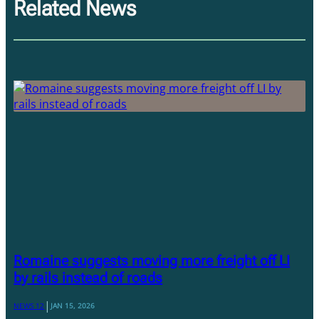
Related News
Romaine suggests moving more freight off LI
by rails instead of roads
|
NEWS 12
JAN 15, 2026