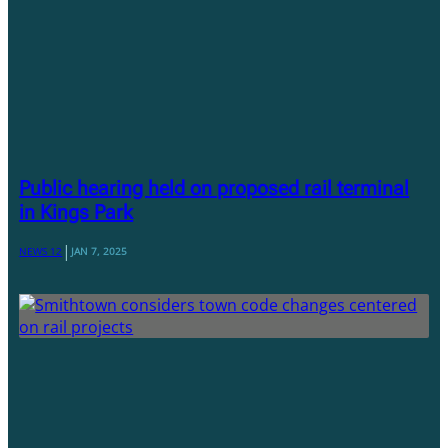
Public hearing held on proposed rail terminal
in Kings Park
|
NEWS 12
JAN 7, 2025