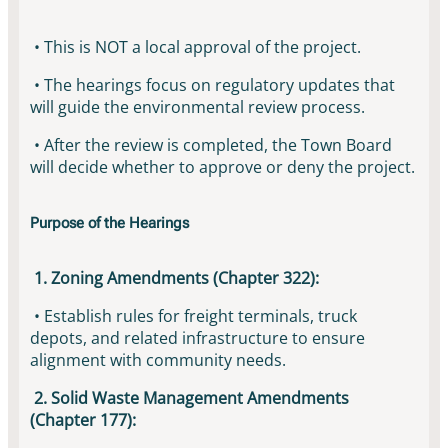
• This is NOT a local approval of the project.
• The hearings focus on regulatory updates that
will guide the environmental review process.
• After the review is completed, the Town Board
will decide whether to approve or deny the project.
Purpose of the Hearings
1. Zoning Amendments (Chapter 322):
• Establish rules for freight terminals, truck
depots, and related infrastructure to ensure
alignment with community needs.
2. Solid Waste Management Amendments
(Chapter 177):