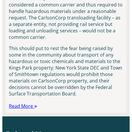
considered a common carrier and thus required to
handle hazardous materials under a reasonable
request. The CarlsonCorp transloading facility – as
a separate entity, not providing rail service but
loading and unloading services – would not be a
common carrier.
This should put to rest the fear being raised by
some in the community about transport of any
hazardous or toxic chemicals and materials to the
Kings Park property: New York State DEC and Town
of Smithtown regulations would prohibit those
materials on CarlsonCorp property, and their
decisions cannot be overridden by the Federal
Surface Transportation Board.
Read More