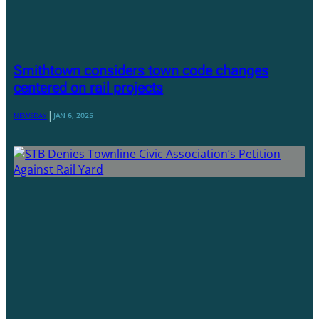
Smithtown considers town code changes
centered on rail projects
|
NEWSDAY
JAN 6, 2025