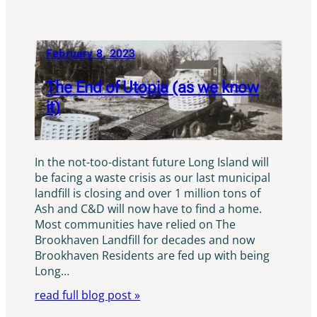
February 8, 2023
The End of Utopia (as we know
it)
In the not-too-distant future Long Island will
be facing a waste crisis as our last municipal
landfill is closing and over 1 million tons of
Ash and C&D will now have to find a home.
Most communities have relied on The
Brookhaven Landfill for decades and now
Brookhaven Residents are fed up with being
Long…
read full blog post »