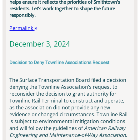
helps ensure it reflects the priorities of Smithtown’s
residents. Let’s work together to shape the future
responsibly.
Permalink
December 3, 2024
Decision to Deny Townline Association’s Request
The Surface Transportation Board filed a decision
denying the Townline Association’s request to
reconsider the decision to grant authority for
Townline Rail Terminal to construct and operate,
as the association did not provide any new
evidence or changed circumstances. Townline Rail
is subject to environmental mitigation conditions
and will follow the guidelines of
American Railway
Engineering and Maintenance-of-Way Association
.