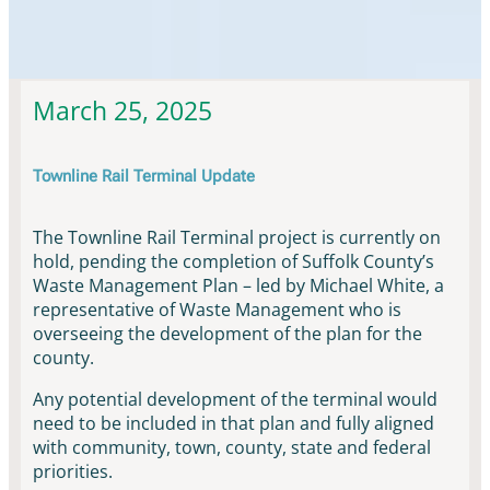
Townline Rail Updates & News
March 25, 2025
Townline Rail Terminal Update
The Townline Rail Terminal project is currently on
hold, pending the completion of Suffolk County’s
Waste Management Plan – led by Michael White, a
representative of Waste Management who is
overseeing the development of the plan for the
county.
Any potential development of the terminal would
need to be included in that plan and fully aligned
with community, town, county, state and federal
priorities.