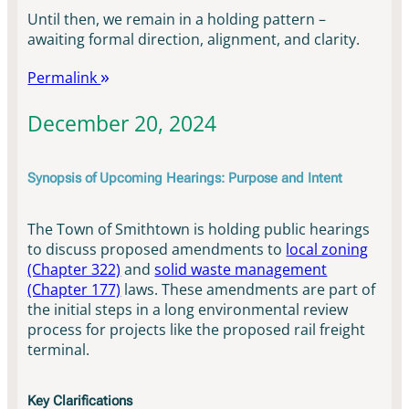
Until then, we remain in a holding pattern –
awaiting formal direction, alignment, and clarity.
Permalink
December 20, 2024
Synopsis of Upcoming Hearings: Purpose and Intent
The Town of Smithtown is holding public hearings
to discuss proposed amendments to
local zoning
(Chapter 322)
and
solid waste management
(Chapter 177)
laws. These amendments are part of
the initial steps in a long environmental review
process for projects like the proposed rail freight
terminal.
Key Clarifications