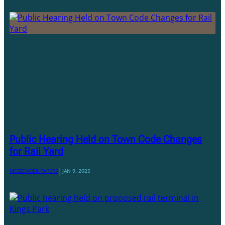
Public Hearing Held on Town Code Changes
for Rail Yard
|
MESSENGER PAPERS
JAN 9, 2025