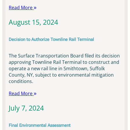
Read More
August 15, 2024
Decision to Authorize Townline Rail Terminal
The Surface Transportation Board filed its decision
approving Townline Rail Terminal to construct and
operate a new rail line in Smithtown, Suffolk
County, NY, subject to environmental mitigation
conditions.
Read More
July 7, 2024
Final Environmental Assessment