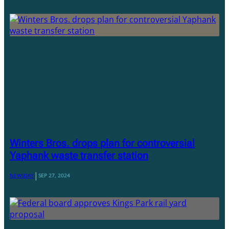
Winters Bros. drops plan for controversial
Yaphank waste transfer station
|
NEWSDAY
SEP 27, 2024