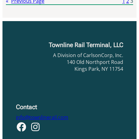
«
Previous Page
1
2
3
Townline Rail Terminal, LLC
A Division of CarlsonCorp, Inc.
140 Old Northport Road
Kings Park, NY 11754
Contact
info@townlinerail.com
Facebook
Instagram