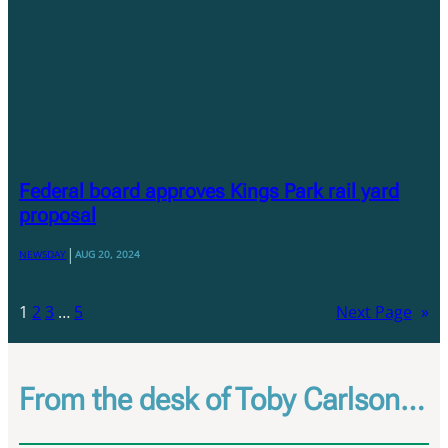
Federal board approves Kings Park rail yard
proposal
|
NEWSDAY
AUG 20, 2024
1
2
3
…
5
Next Page
»
From the desk of Toby Carlson…