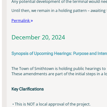
Any potential development of the terminal would need 
Until then, we remain in a holding pattern – awaiting 
Permalink
December 20, 2024
Synopsis of Upcoming Hearings: Purpose and Inten
The Town of Smithtown is holding public hearings 
These amendments are part of the initial steps in a l
Key Clarifications
• This is NOT a local approval of the project.