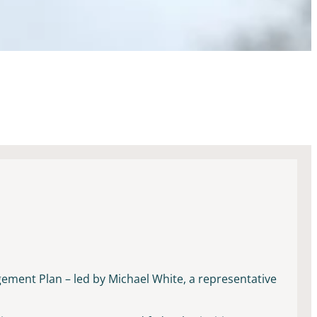
gement Plan – led by Michael White, a representative