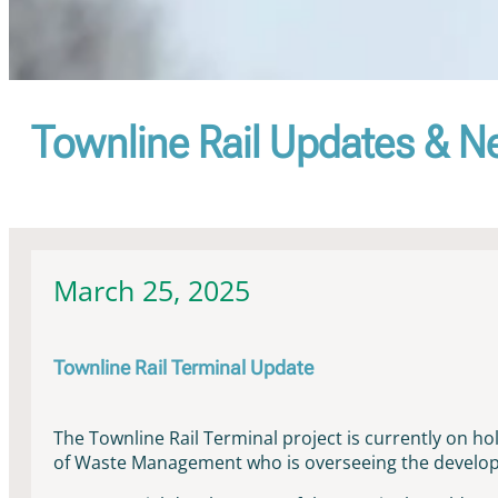
Townline Rail Updates & 
March 25, 2025
Townline Rail Terminal Update
The Townline Rail Terminal project is currently on h
of Waste Management who is overseeing the developm