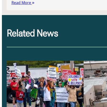
Read More
Related News