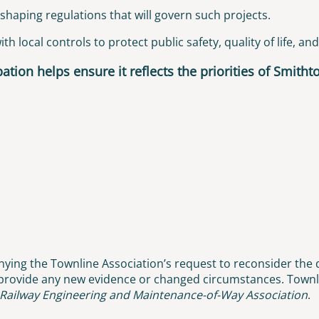
shaping regulations that will govern such projects.
h local controls to protect public safety, quality of life, an
ation helps ensure it reflects the priorities of Smith
ying the Townline Association’s request to reconsider the d
 provide any new evidence or changed circumstances. Townli
Railway Engineering and Maintenance-of-Way Association
.