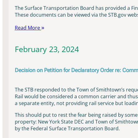
The Surface Transportation Board has provided a Fi
These documents can be viewed via the STB.gov websi
Read More
February 23, 2024
Decision on Petition for Declaratory Order re: Comm
The STB responded to the Town of Smithtown’s reques
Rail would be considered a common carrier and thus 
a separate entity, not providing rail service but loa
This should put to rest the fear being raised by som
property: New York State DEC and Town of Smithtown 
by the Federal Surface Transportation Board.