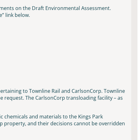
mments on the Draft Environmental Assessment.
” link below.
ertaining to Townline Rail and CarlsonCorp. Townline
request. The CarlsonCorp transloading facility – as
.
c chemicals and materials to the Kings Park
 property, and their decisions cannot be overridden