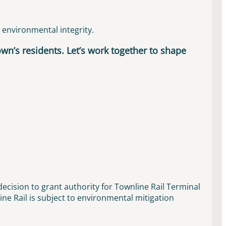
d environmental integrity.
town’s residents. Let’s work together to shape
ecision to grant authority for Townline Rail Terminal
ne Rail is subject to environmental mitigation