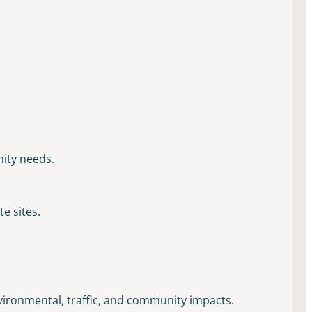
nity needs.
e sites.
nvironmental, traffic, and community impacts.