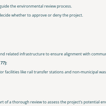
 guide the environmental review process.
 decide whether to approve or deny the project.
, and related infrastructure to ensure alignment with commu
77):
 facilities like rail transfer stations and non-municipal wast
t of a thorough review to assess the project’s potential e