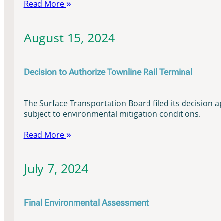
Read More
August 15, 2024
Decision to Authorize Townline Rail Terminal
The Surface Transportation Board filed its decision a
subject to environmental mitigation conditions.
Read More
July 7, 2024
Final Environmental Assessment