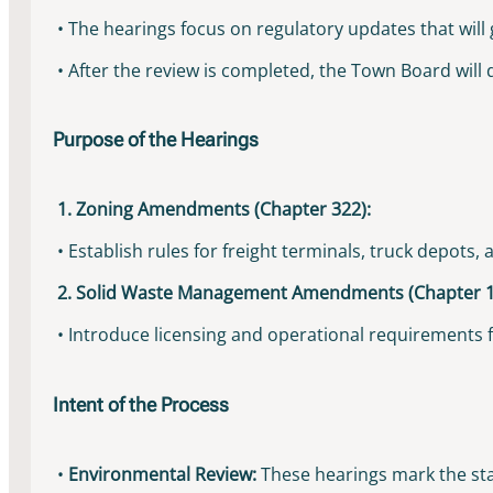
• The hearings focus on regulatory updates that will
• After the review is completed, the Town Board will
Purpose of the Hearings
1. Zoning Amendments (Chapter 322):
• Establish rules for freight terminals, truck depots
2. Solid Waste Management Amendments (Chapter 1
• Introduce licensing and operational requirements for
Intent of the Process
•
Environmental Review:
These hearings mark the star