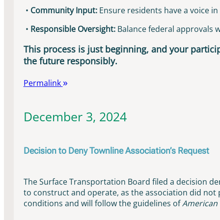
•
Community Input:
Ensure residents have a voice in 
•
Responsible Oversight:
Balance federal approvals wit
This process is just beginning, and your particip
the future responsibly.
Permalink
December 3, 2024
Decision to Deny Townline Association’s Request
The Surface Transportation Board filed a decision den
to construct and operate, as the association did not
conditions and will follow the guidelines of
American 