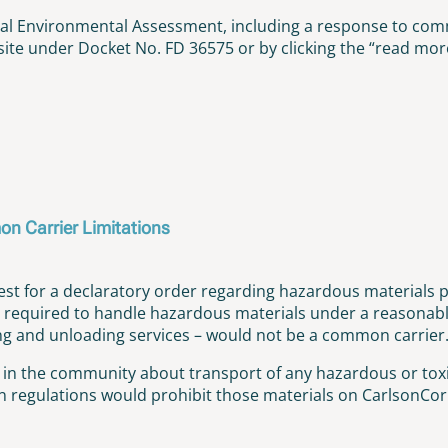
nal Environmental Assessment, including a response to co
te under Docket No. FD 36575 or by clicking the “read more
on Carrier Limitations
t for a declaratory order regarding hazardous materials p
required to handle hazardous materials under a reasonable 
ding and unloading services – would not be a common carrier
e in the community about transport of any hazardous or toxi
regulations would prohibit those materials on CarlsonCorp