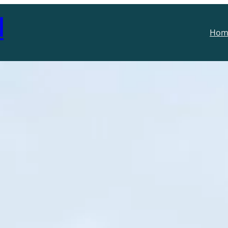
l
Hom