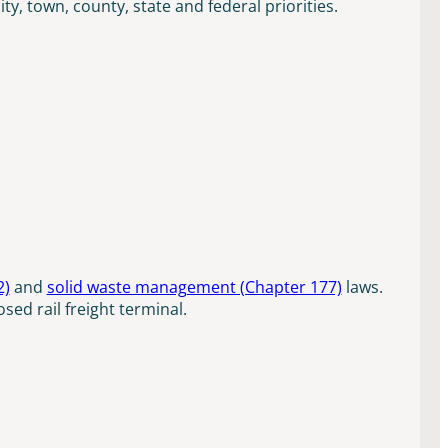
, town, county, state and federal priorities.
2)
and
solid waste management (Chapter 177)
laws.
sed rail freight terminal.