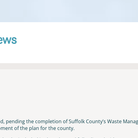
News
old, pending the completion of Suffolk County’s Waste Mana
ent of the plan for the county.