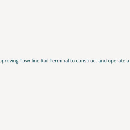
pproving Townline Rail Terminal to construct and operate a 