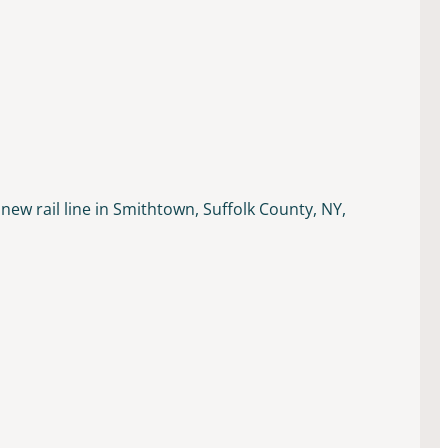
new rail line in Smithtown, Suffolk County, NY,