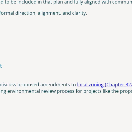
to be included in that plan and fully aligned with community
formal direction, alignment, and clarity.
t
to discuss proposed amendments to
local zoning (Chapter 32
ong environmental review process for projects like the propo