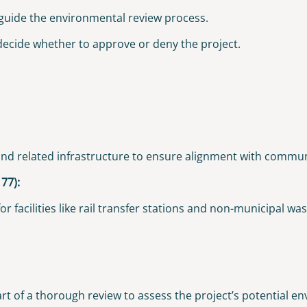
 guide the environmental review process.
 decide whether to approve or deny the project.
, and related infrastructure to ensure alignment with commu
77):
 facilities like rail transfer stations and non-municipal wast
t of a thorough review to assess the project’s potential e