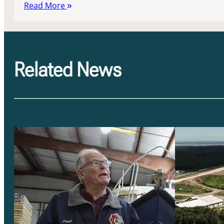
Read More
Related News