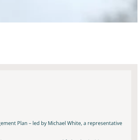
gement Plan – led by Michael White, a representative