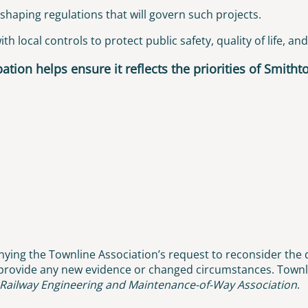
shaping regulations that will govern such projects.
h local controls to protect public safety, quality of life, an
ation helps ensure it reflects the priorities of Smith
ying the Townline Association’s request to reconsider the d
 provide any new evidence or changed circumstances. Townli
Railway Engineering and Maintenance-of-Way Association
.