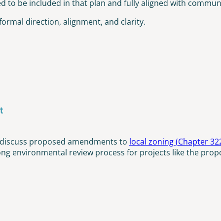
to be included in that plan and fully aligned with community
formal direction, alignment, and clarity.
t
to discuss proposed amendments to
local zoning (Chapter 32
ong environmental review process for projects like the propo