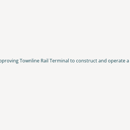
pproving Townline Rail Terminal to construct and operate a 