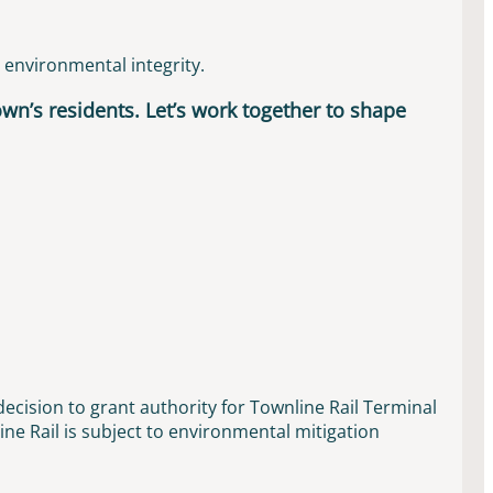
d environmental integrity.
town’s residents. Let’s work together to shape
ecision to grant authority for Townline Rail Terminal
ne Rail is subject to environmental mitigation