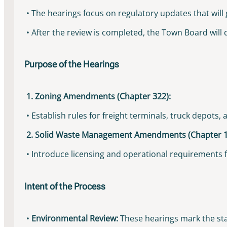
• The hearings focus on regulatory updates that will
• After the review is completed, the Town Board will
Purpose of the Hearings
1. Zoning Amendments (Chapter 322):
• Establish rules for freight terminals, truck depots
2. Solid Waste Management Amendments (Chapter 1
• Introduce licensing and operational requirements for
Intent of the Process
•
Environmental Review:
These hearings mark the star