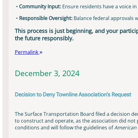
•
Community Input:
Ensure residents have a voice in 
•
Responsible Oversight:
Balance federal approvals wit
This process is just beginning, and your particip
the future responsibly.
Permalink
December 3, 2024
Decision to Deny Townline Association’s Request
The Surface Transportation Board filed a decision den
to construct and operate, as the association did not
conditions and will follow the guidelines of
American 