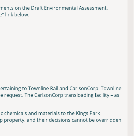
mments on the Draft Environmental Assessment.
” link below.
ertaining to Townline Rail and CarlsonCorp. Townline
request. The CarlsonCorp transloading facility – as
.
c chemicals and materials to the Kings Park
 property, and their decisions cannot be overridden