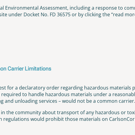
nal Environmental Assessment, including a response to co
te under Docket No. FD 36575 or by clicking the “read more
on Carrier Limitations
t for a declaratory order regarding hazardous materials p
required to handle hazardous materials under a reasonable 
ding and unloading services – would not be a common carrier
e in the community about transport of any hazardous or toxi
regulations would prohibit those materials on CarlsonCorp