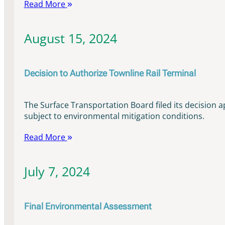
Read More
August 15, 2024
Decision to Authorize Townline Rail Terminal
The Surface Transportation Board filed its decision a
subject to environmental mitigation conditions.
Read More
July 7, 2024
Final Environmental Assessment