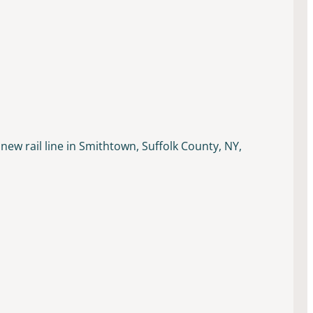
new rail line in Smithtown, Suffolk County, NY,