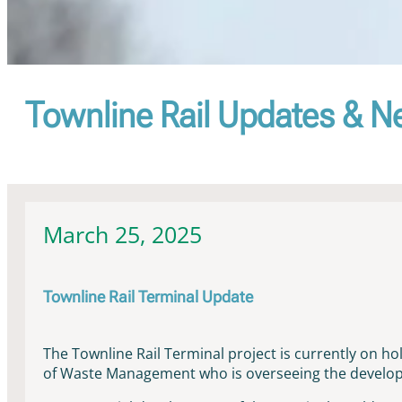
Townline Rail Updates & 
March 25, 2025
Townline Rail Terminal Update
The Townline Rail Terminal project is currently on h
of Waste Management who is overseeing the developm