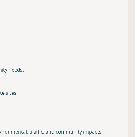
nity needs.
e sites.
nvironmental, traffic, and community impacts.