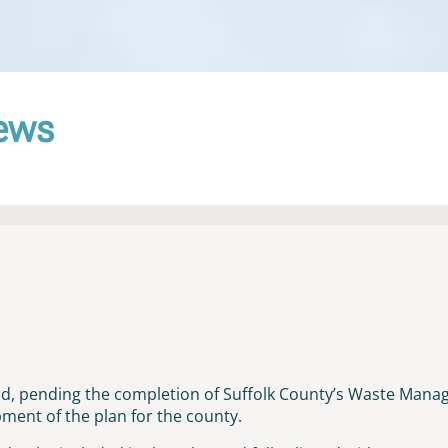
News
old, pending the completion of Suffolk County’s Waste Mana
ent of the plan for the county.