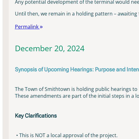
Any potential development of the terminal would need 
Until then, we remain in a holding pattern – awaiting 
Permalink
December 20, 2024
Synopsis of Upcoming Hearings: Purpose and Inten
The Town of Smithtown is holding public hearings 
These amendments are part of the initial steps in a l
Key Clarifications
• This is NOT a local approval of the project.