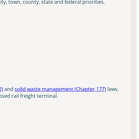
, town, county, state and federal priorities.
2)
and
solid waste management (Chapter 177)
laws.
sed rail freight terminal.