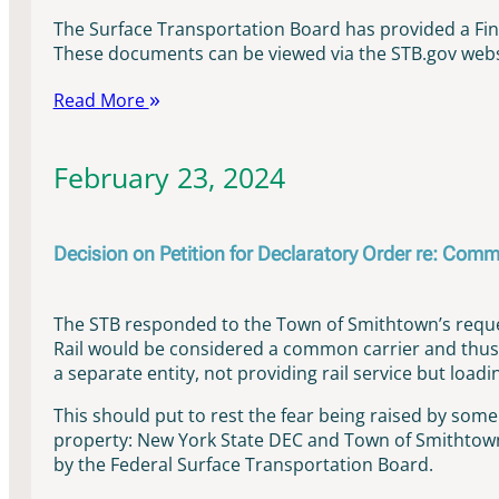
The Surface Transportation Board has provided a Fi
These documents can be viewed via the STB.gov websi
Read More
February 23, 2024
Decision on Petition for Declaratory Order re: Comm
The STB responded to the Town of Smithtown’s reques
Rail would be considered a common carrier and thus 
a separate entity, not providing rail service but loa
This should put to rest the fear being raised by som
property: New York State DEC and Town of Smithtown 
by the Federal Surface Transportation Board.