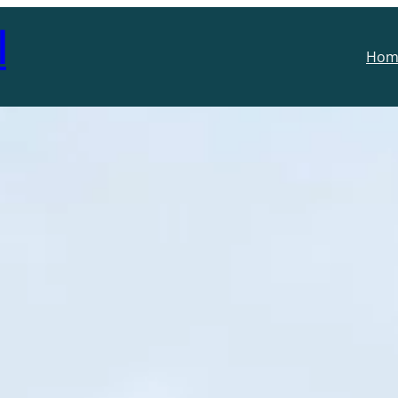
l
Hom