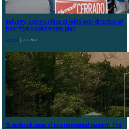
Industry, communities at odds over direction of
New York’s solid waste plan
|
WSKG PBS
JUL 5, 2023
‘A textbook case of environmental racism’: The