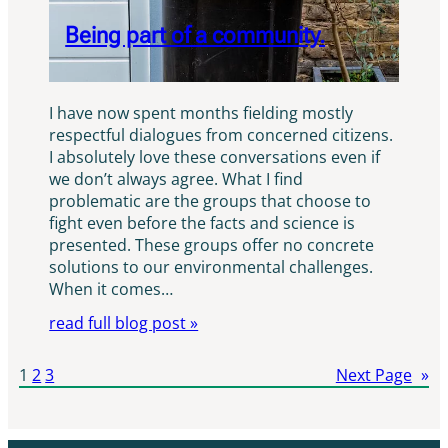
Being part of a community.
I have now spent months fielding mostly
respectful dialogues from concerned citizens.
I absolutely love these conversations even if
we don’t always agree. What I find
problematic are the groups that choose to
fight even before the facts and science is
presented. These groups offer no concrete
solutions to our environmental challenges.
When it comes…
read full blog post »
1
2
3
Next Page
»