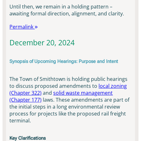
Until then, we remain in a holding pattern –
awaiting formal direction, alignment, and clarity.
Permalink
December 20, 2024
Synopsis of Upcoming Hearings: Purpose and Intent
The Town of Smithtown is holding public hearings
to discuss proposed amendments to
local zoning
(Chapter 322)
and
solid waste management
(Chapter 177)
laws. These amendments are part of
the initial steps in a long environmental review
process for projects like the proposed rail freight
terminal.
Key Clarifications