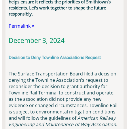
helps ensure it reflects the priorities of Smithtown’s
residents. Let’s work together to shape the future
responsibly.
Permalink
December 3, 2024
Decision to Deny Townline Association’s Request
The Surface Transportation Board filed a decision
denying the Townline Association’s request to
reconsider the decision to grant authority for
Townline Rail Terminal to construct and operate,
as the association did not provide any new
evidence or changed circumstances. Townline Rail
is subject to environmental mitigation conditions
and will follow the guidelines of
American Railway
Engineering and Maintenance-of-Way Association
.