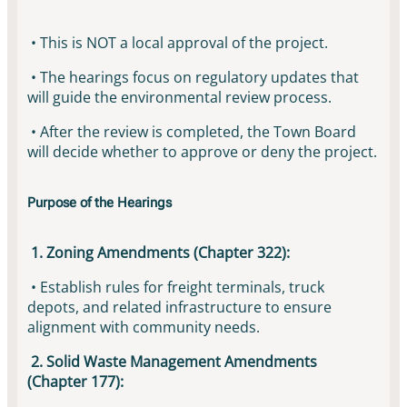
• This is NOT a local approval of the project.
• The hearings focus on regulatory updates that
will guide the environmental review process.
• After the review is completed, the Town Board
will decide whether to approve or deny the project.
Purpose of the Hearings
1. Zoning Amendments (Chapter 322):
• Establish rules for freight terminals, truck
depots, and related infrastructure to ensure
alignment with community needs.
2. Solid Waste Management Amendments
(Chapter 177):