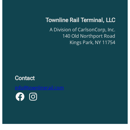
Townline Rail Terminal, LLC
A Division of CarlsonCorp, Inc.
140 Old Northport Road
Kings Park, NY 11754
Contact
info@townlinerail.com
Facebook
Instagram