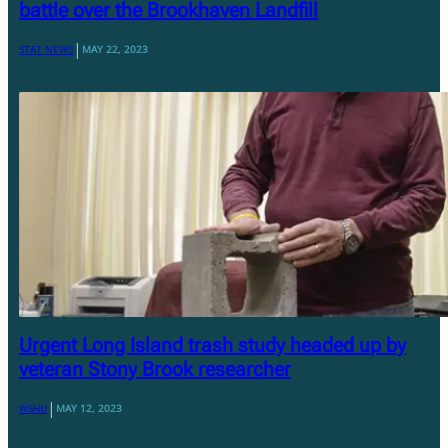
battle over the Brookhaven Landfill
|
STAT NEWS
MAY 22, 2023
Urgent Long Island trash study headed up by
veteran Stony Brook researcher
|
WSHU
MAY 12, 2023