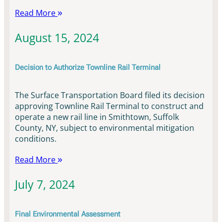
Read More
August 15, 2024
Decision to Authorize Townline Rail Terminal
The Surface Transportation Board filed its decision
approving Townline Rail Terminal to construct and
operate a new rail line in Smithtown, Suffolk
County, NY, subject to environmental mitigation
conditions.
Read More
July 7, 2024
Final Environmental Assessment