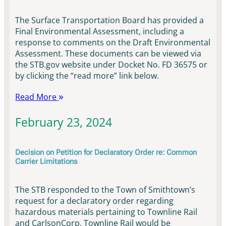
The Surface Transportation Board has provided a
Final Environmental Assessment, including a
response to comments on the Draft Environmental
Assessment. These documents can be viewed via
the STB.gov website under Docket No. FD 36575 or
by clicking the “read more” link below.
Read More
February 23, 2024
Decision on Petition for Declaratory Order re: Common
Carrier Limitations
The STB responded to the Town of Smithtown’s
request for a declaratory order regarding
hazardous materials pertaining to Townline Rail
and CarlsonCorp. Townline Rail would be