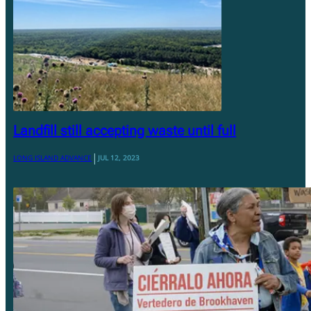
Landfill still accepting waste until full
|
LONG ISLAND ADVANCE
JUL 12, 2023