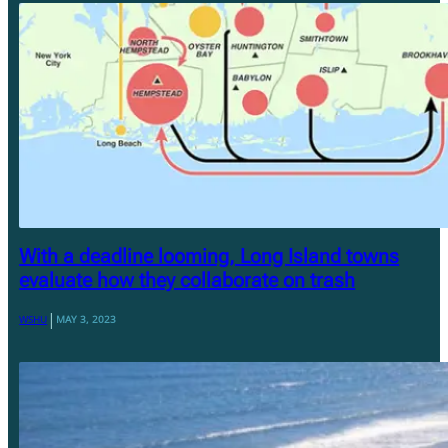
With a deadline looming, Long Island towns
evaluate how they collaborate on trash
|
WSHU
MAY 3, 2023