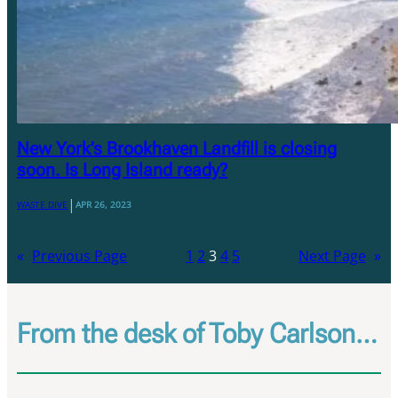
New York’s Brookhaven Landfill is closing
soon. Is Long Island ready?
|
WASTE DIVE
APR 26, 2023
«
Previous Page
1
2
3
4
5
Next Page
»
From the desk of Toby Carlson…