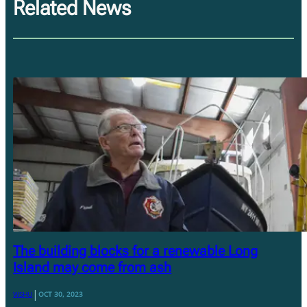
Related News
The building blocks for a renewable Long
Island may come from ash
|
WSHU
OCT 30, 2023