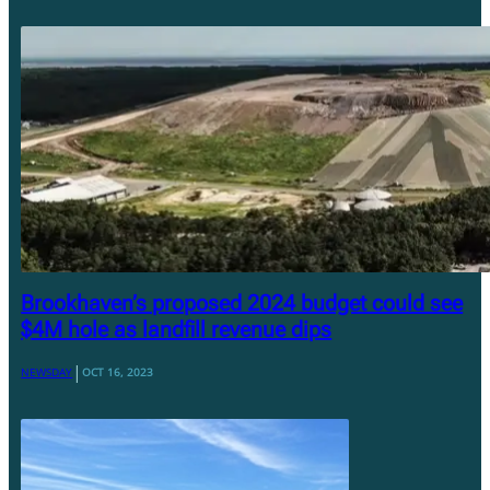
Brookhaven’s proposed 2024 budget could see
$4M hole as landfill revenue dips
|
NEWSDAY
OCT 16, 2023