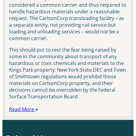
considered a common carrier and thus required to
handle hazardous materials under a reasonable
request. The CarlsonCorp transloading facility – as
a separate entity, not providing rail service but
loading and unloading services – would not be a
common carrier.
This should put to rest the fear being raised by
some in the community about transport of any
hazardous or toxic chemicals and materials to the
Kings Park property: New York State DEC and Town
of Smithtown regulations would prohibit those
materials on CarlsonCorp property, and their
decisions cannot be overridden by the Federal
Surface Transportation Board.
Read More