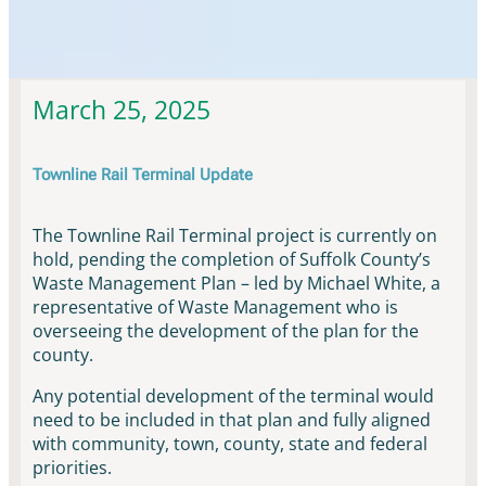
Townline Rail Updates & News
March 25, 2025
Townline Rail Terminal Update
The Townline Rail Terminal project is currently on
hold, pending the completion of Suffolk County’s
Waste Management Plan – led by Michael White, a
representative of Waste Management who is
overseeing the development of the plan for the
county.
Any potential development of the terminal would
need to be included in that plan and fully aligned
with community, town, county, state and federal
priorities.