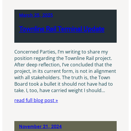
March 25, 2025
Townline Rail Terminal Update
Concerned Parties, I’m writing to share my
position regarding the Townline Rail project.
After deep reflection, I’ve concluded that the
project, in its current form, is not in alignment
with all stakeholders. The truth is, the Town
Board took a bullet it should not have had to
take. I, too, have carried weight I should…
read full blog post »
November 21, 2024