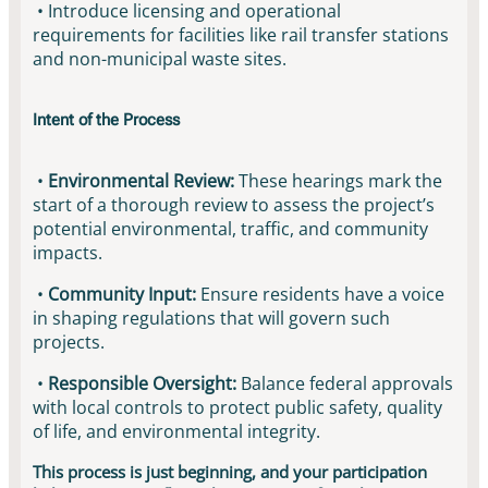
• Introduce licensing and operational
requirements for facilities like rail transfer stations
and non-municipal waste sites.
Intent of the Process
•
Environmental Review:
These hearings mark the
start of a thorough review to assess the project’s
potential environmental, traffic, and community
impacts.
•
Community Input:
Ensure residents have a voice
in shaping regulations that will govern such
projects.
•
Responsible Oversight:
Balance federal approvals
with local controls to protect public safety, quality
of life, and environmental integrity.
This process is just beginning, and your participation