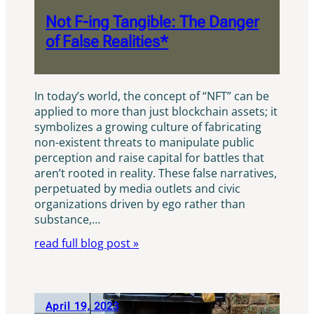
Not F-ing Tangible: The Danger
of False Realities*
In today’s world, the concept of “NFT” can be
applied to more than just blockchain assets; it
symbolizes a growing culture of fabricating
non-existent threats to manipulate public
perception and raise capital for battles that
aren’t rooted in reality. These false narratives,
perpetuated by media outlets and civic
organizations driven by ego rather than
substance,…
read full blog post »
April 19, 2023