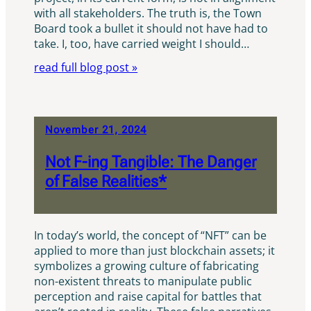
with all stakeholders. The truth is, the Town
Board took a bullet it should not have had to
take. I, too, have carried weight I should…
read full blog post »
November 21, 2024
Not F-ing Tangible: The Danger
of False Realities*
In today’s world, the concept of “NFT” can be
applied to more than just blockchain assets; it
symbolizes a growing culture of fabricating
non-existent threats to manipulate public
perception and raise capital for battles that