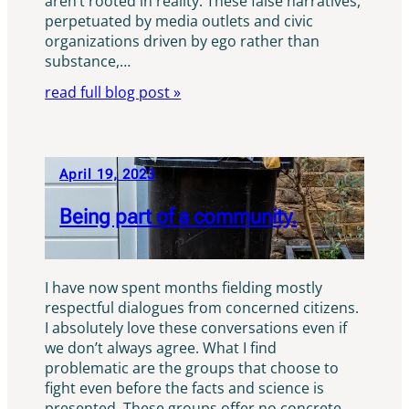
aren’t rooted in reality. These false narratives,
perpetuated by media outlets and civic
organizations driven by ego rather than
substance,…
read full blog post »
April 19, 2023
Being part of a community.
I have now spent months fielding mostly
respectful dialogues from concerned citizens.
I absolutely love these conversations even if
we don’t always agree. What I find
problematic are the groups that choose to
fight even before the facts and science is
presented. These groups offer no concrete