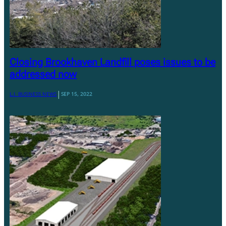
Closing Brookhaven Landfill poses issues to be
addressed now
|
L.I. BUSINESS NEWS
SEP 15, 2022