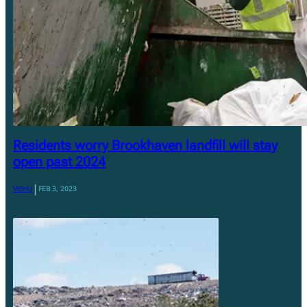
Residents worry Brookhaven landfill will stay
open past 2024
|
WSHU
FEB 3, 2023