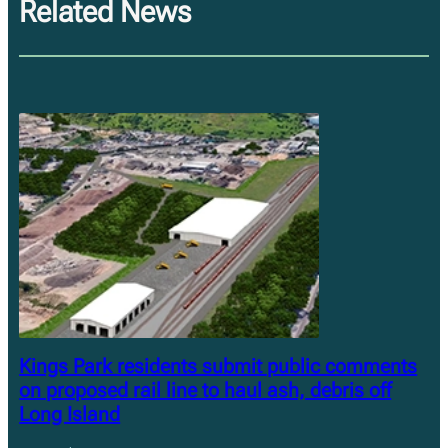
Related News
Kings Park residents submit public comments
on proposed rail line to haul ash, debris off
Long Island