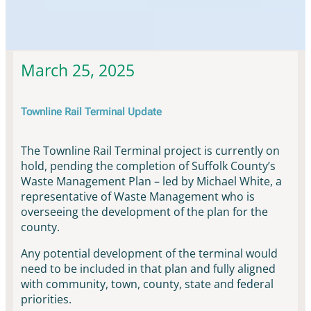
Townline Rail Updates & News
March 25, 2025
Townline Rail Terminal Update
The Townline Rail Terminal project is currently on
hold, pending the completion of Suffolk County’s
Waste Management Plan – led by Michael White, a
representative of Waste Management who is
overseeing the development of the plan for the
county.
Any potential development of the terminal would
need to be included in that plan and fully aligned
with community, town, county, state and federal
priorities.