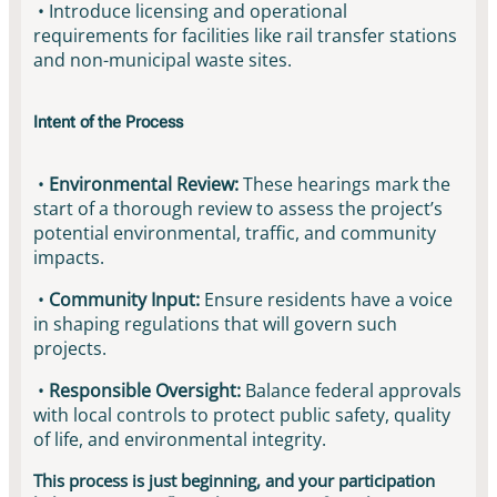
• Introduce licensing and operational
requirements for facilities like rail transfer stations
and non-municipal waste sites.
Intent of the Process
•
Environmental Review:
These hearings mark the
start of a thorough review to assess the project’s
potential environmental, traffic, and community
impacts.
•
Community Input:
Ensure residents have a voice
in shaping regulations that will govern such
projects.
•
Responsible Oversight:
Balance federal approvals
with local controls to protect public safety, quality
of life, and environmental integrity.
This process is just beginning, and your participation