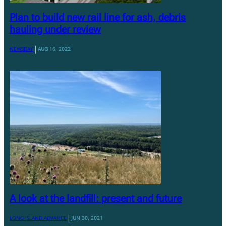
Plan to build new rail line for ash, debris
hauling under review
|
NEWSDAY
AUG 16, 2022
A look at the landfill: present and future
|
LONG ISLAND ADVANCE
JUN 30, 2021