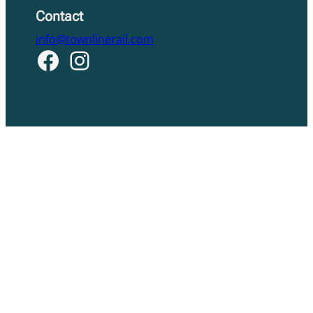
Contact
info@townlinerail.com
Facebook
Instagram