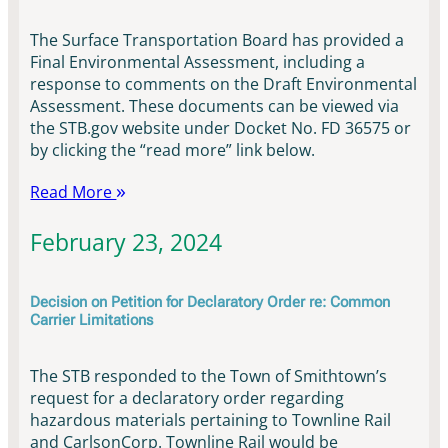
The Surface Transportation Board has provided a
Final Environmental Assessment, including a
response to comments on the Draft Environmental
Assessment. These documents can be viewed via
the STB.gov website under Docket No. FD 36575 or
by clicking the “read more” link below.
Read More
February 23, 2024
Decision on Petition for Declaratory Order re: Common
Carrier Limitations
The STB responded to the Town of Smithtown’s
request for a declaratory order regarding
hazardous materials pertaining to Townline Rail
and CarlsonCorp. Townline Rail would be