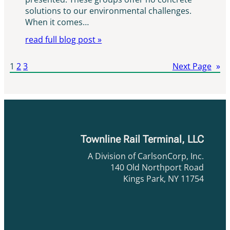
solutions to our environmental challenges.
When it comes…
read full blog post »
1
2
3
Next Page
»
Townline Rail Terminal, LLC
A Division of CarlsonCorp, Inc.
140 Old Northport Road
Kings Park, NY 11754