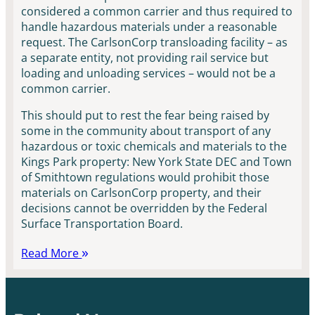
considered a common carrier and thus required to
handle hazardous materials under a reasonable
request. The CarlsonCorp transloading facility – as
a separate entity, not providing rail service but
loading and unloading services – would not be a
common carrier.
This should put to rest the fear being raised by
some in the community about transport of any
hazardous or toxic chemicals and materials to the
Kings Park property: New York State DEC and Town
of Smithtown regulations would prohibit those
materials on CarlsonCorp property, and their
decisions cannot be overridden by the Federal
Surface Transportation Board.
Read More