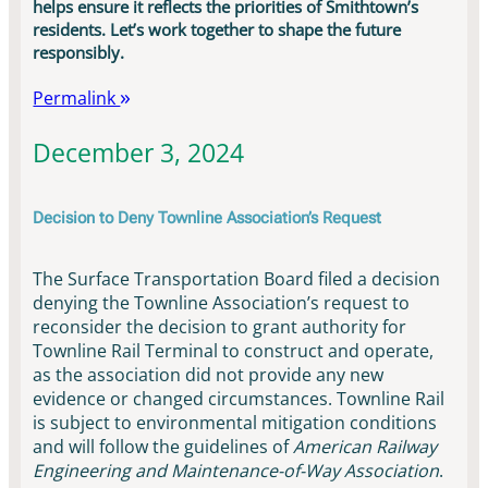
helps ensure it reflects the priorities of Smithtown’s
residents. Let’s work together to shape the future
responsibly.
Permalink
December 3, 2024
Decision to Deny Townline Association’s Request
The Surface Transportation Board filed a decision
denying the Townline Association’s request to
reconsider the decision to grant authority for
Townline Rail Terminal to construct and operate,
as the association did not provide any new
evidence or changed circumstances. Townline Rail
is subject to environmental mitigation conditions
and will follow the guidelines of
American Railway
Engineering and Maintenance-of-Way Association
.