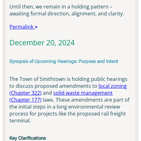
Until then, we remain in a holding pattern –
awaiting formal direction, alignment, and clarity.
Permalink
December 20, 2024
Synopsis of Upcoming Hearings: Purpose and Intent
The Town of Smithtown is holding public hearings
to discuss proposed amendments to
local zoning
(Chapter 322)
and
solid waste management
(Chapter 177)
laws. These amendments are part of
the initial steps in a long environmental review
process for projects like the proposed rail freight
terminal.
Key Clarifications