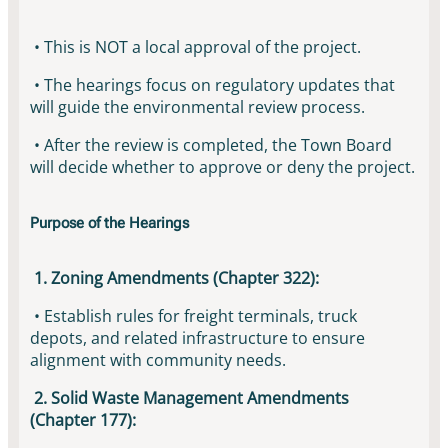
• This is NOT a local approval of the project.
• The hearings focus on regulatory updates that
will guide the environmental review process.
• After the review is completed, the Town Board
will decide whether to approve or deny the project.
Purpose of the Hearings
1. Zoning Amendments (Chapter 322):
• Establish rules for freight terminals, truck
depots, and related infrastructure to ensure
alignment with community needs.
2. Solid Waste Management Amendments
(Chapter 177):