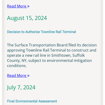
Read More
August 15, 2024
Decision to Authorize Townline Rail Terminal
The Surface Transportation Board filed its decision
approving Townline Rail Terminal to construct and
operate a new rail line in Smithtown, Suffolk
County, NY, subject to environmental mitigation
conditions.
Read More
July 7, 2024
Final Environmental Assessment