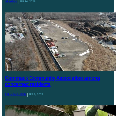
|
NEWSDAY
FEB 14, 2023
Commack Community Association among
concerned residents
|
TBR NEWS MEDIA
FEB 9, 2023