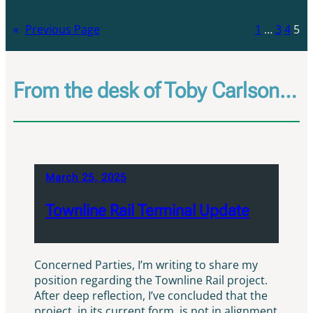
«
Previous Page
1
…
3
4
5
From the desk of Toby Carlson…
March 25, 2025
Townline Rail Terminal Update
Concerned Parties, I’m writing to share my
position regarding the Townline Rail project.
After deep reflection, I’ve concluded that the
project, in its current form, is not in alignment