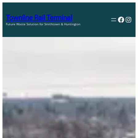
Skip
to
Townline Rail Terminal
Faceb
Ins
content
Future Waste Solution for Smithtown & Huntington
The waste industry and