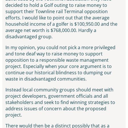
decided to hold a Golf outing to raise money to
support their Townline rail Terminal opposition
efforts. I would like to point out that the average
household income of a golfer is $100,950.00 and the
average net worth is $768,000.00. Hardly a
disadvantaged group.
In my opinion, you could not pick a more privileged
and tone deaf way to raise money to support
opposition to a responsible waste management
project. Especially when your core argument is to
continue our historical blindness to dumping our
waste in disadvantaged communities.
Instead local community groups should meet with
project developers, government officials and all
stakeholders and seek to find winning strategies to
address issues of concern about the proposed
project.
There would then be a distinct possibly that as a