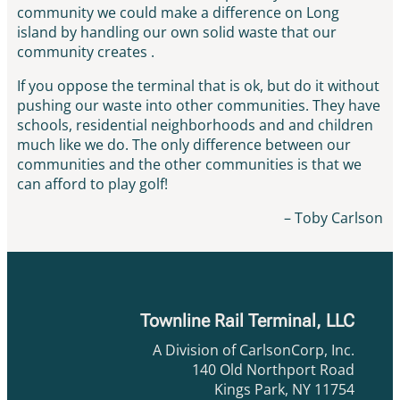
community we could make a difference on Long
island by handling our own solid waste that our
community creates .
If you oppose the terminal that is ok, but do it without
pushing our waste into other communities. They have
schools, residential neighborhoods and and children
much like we do. The only difference between our
communities and the other communities is that we
can afford to play golf!
– Toby Carlson
Townline Rail Terminal, LLC
A Division of CarlsonCorp, Inc.
140 Old Northport Road
Kings Park, NY 11754