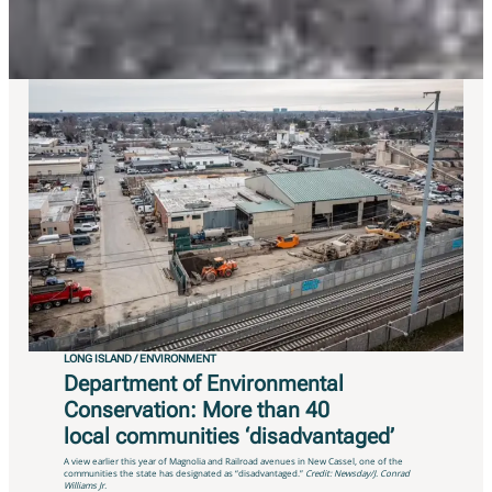
communities demographics…
LONG ISLAND / ENVIRONMENT
Department of Environmental
Conservation: More than 40
local communities ‘disadvantaged’
A view earlier this year of Magnolia and Railroad avenues in New Cassel, one of the
communities the state has designated as “disadvantaged.”
Credit: Newsday/J. Conrad
Williams Jr.