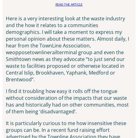
READ THE ARTICLE
Here is a very interesting look at the waste industry
and the how it relates to a communities
demographics. I will take a moment to express my
personal opinion about these matters. Almost daily, I
hear from the TownLine Association,
weopposetownlinerailterminal group and even the
Smithtown news as they advocate “to just send our
waste to facilities proposed or otherwise located in
Central Islip, Brookhaven, Yaphank, Medford or
Brentwood”.
I find it troubling how easy it rolls off the tongue
without consideration of the impacts that our waste
has and historically had on other communities, most
of them being ‘disadvantaged’.
It is particularly curious to me how insensitive these
groups can be. In a recent fund raising effort
advertised by the Townline Association they have